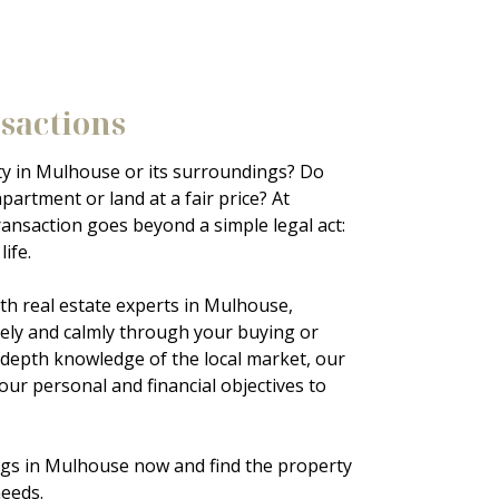
nsactions
Landl
ty in Mulhouse or its surroundings? Do
Renting pro
partment or land at a fair price? At
quickly or
ransaction goes beyond a simple legal act:
an
apartme
ife.
Mulhouse
property s
th real estate experts in Mulhouse,
manageme
sely and calmly through your buying or
in-depth knowledge of the local market, our
Thanks to 
your personal and financial objectives to
help you f
tenant to 
ings in Mulhouse now and find the property
needs.