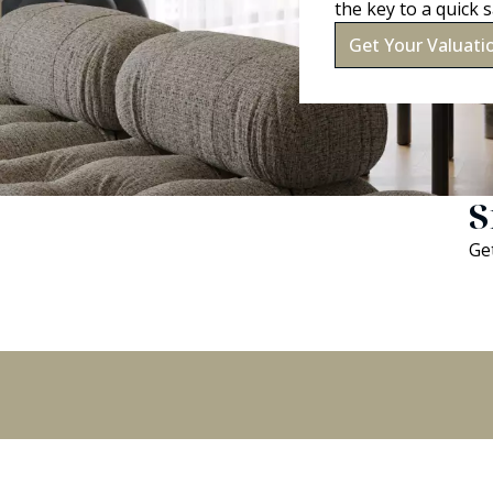
the key to a quick s
Get Your Valuati
S
Get