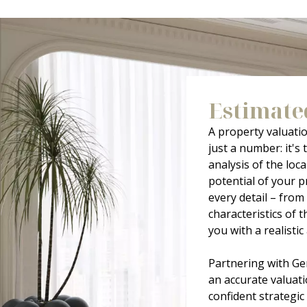
Estimate
A property valuati
just a number: it's 
analysis of the loc
potential of your p
every detail – from 
characteristics of
you with a realisti
Partnering with Ge
an accurate valuati
confident strategic