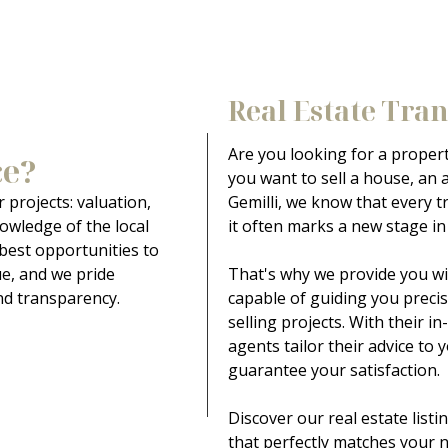
Real Estate Tra
Are you looking for a proper
ce?
you want to sell a house, an a
 projects: valuation,
Gemilli, we know that every t
owledge of the local
it often marks a new stage in l
 best opportunities to
ue, and we pride
That's why we provide you wi
nd transparency.
capable of guiding you preci
selling projects. With their 
agents tailor their advice to 
guarantee your satisfaction.
Discover our real estate list
that perfectly matches your 