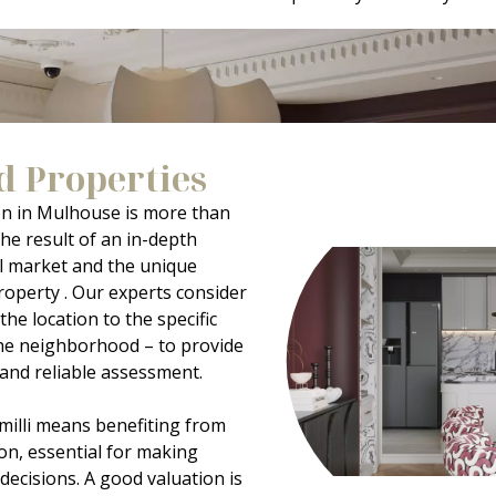
d Properties
on in Mulhouse is more than
the result of an in-depth
al market and the unique
roperty . Our experts consider
the location to the specific
 the neighborhood – to provide
c and reliable assessment.
milli means benefiting from
on, essential for making
 decisions. A good valuation is