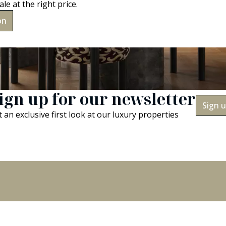
ale at the right price.
on
ign up for our newsletter
Sign 
 an exclusive first look at our luxury properties