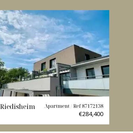
Riedisheim
Lutt
Apartment / Ref 87172138
€284,400
3