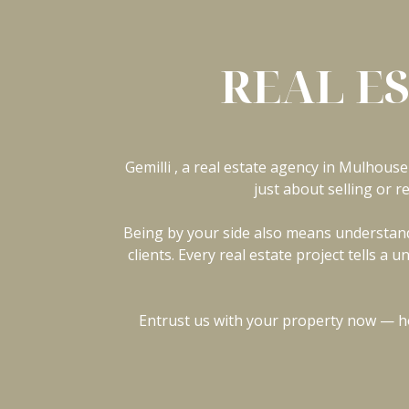
REAL E
Gemilli , a real estate agency in Mulhouse 
just about selling or r
Being by your side also means understandi
clients. Every real estate project tells 
Entrust us with your property now — ho