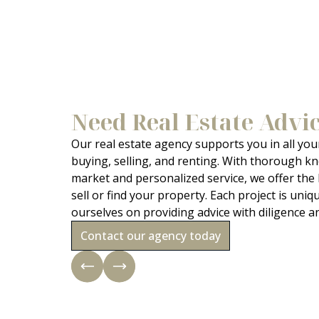
Need Real Estate Advi
Our real estate agency supports you in all your
buying, selling, and renting. With thorough kn
market and personalized service, we offer the
sell or find your property. Each project is uniq
ourselves on providing advice with diligence a
Contact our agency today