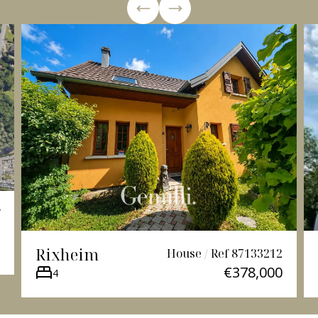
Rixheim
House / Ref 87133212
€378,000
4