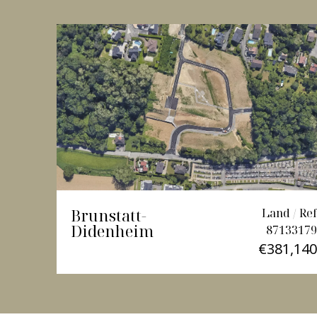
Brunstatt-
Land / Ref
Didenheim
87133179
€381,140