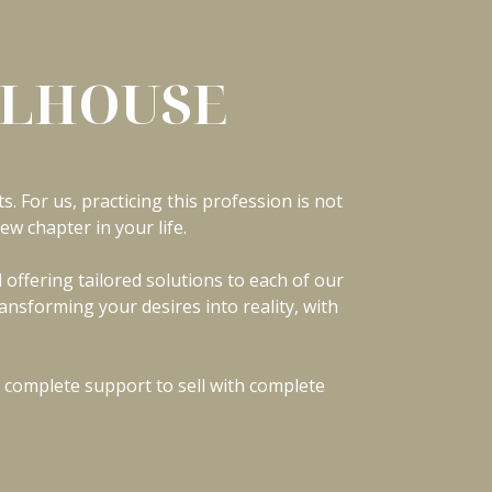
ULHOUSE
s. For us, practicing this profession is not
ew chapter in your life.
offering tailored solutions to each of our
ansforming your desires into reality, with
 complete support to sell with complete