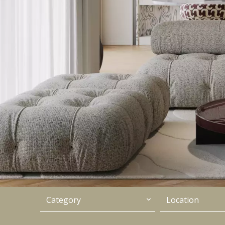
Category
Location