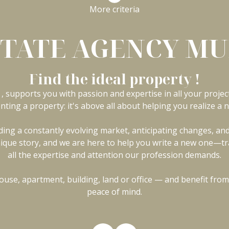
More criteria
STATE AGENCY M
Find the ideal property !
, supports you with passion and expertise in all your project
enting a property: it's above all about helping you realize a n
ng a constantly evolving market, anticipating changes, and 
a unique story, and we are here to help you write a new one—tr
all the expertise and attention our profession demands.
use, apartment, building, land or office — and benefit from
peace of mind.