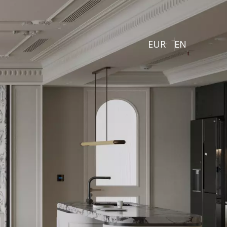
EUR
EN