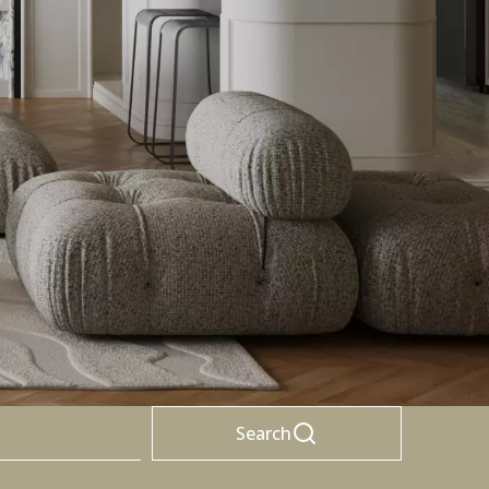
Search