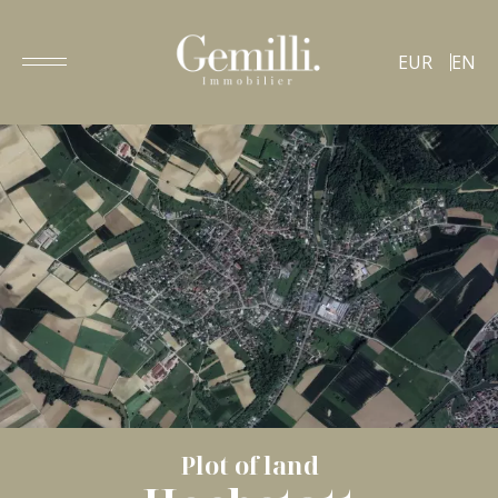
EUR
EN
Plot of land