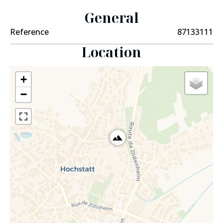
General
Reference
87133111
Location
+
−