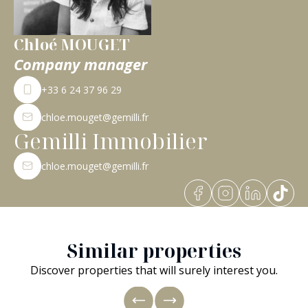
Chloé MOUGET
Company manager
+33 6 24 37 96 29
chloe.mouget@gemilli.fr
Gemilli Immobilier
chloe.mouget@gemilli.fr
Similar properties
Discover properties that will surely interest you.