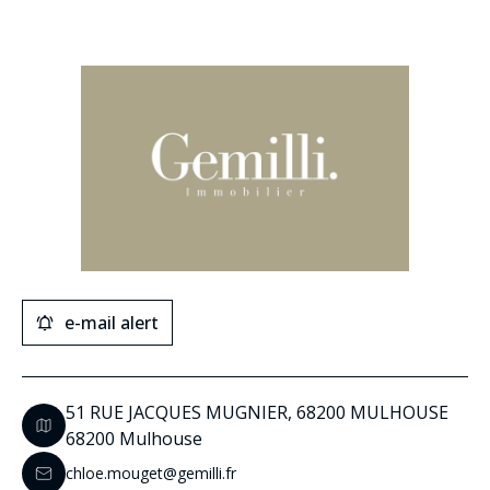
e-mail alert
51 RUE JACQUES MUGNIER, 68200 MULHOUSE
68200 Mulhouse
chloe.mouget@gemilli.fr