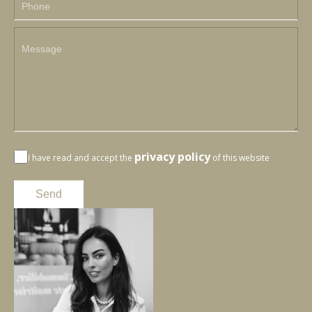
privacy policy
I have read and accept the
of this website
Send