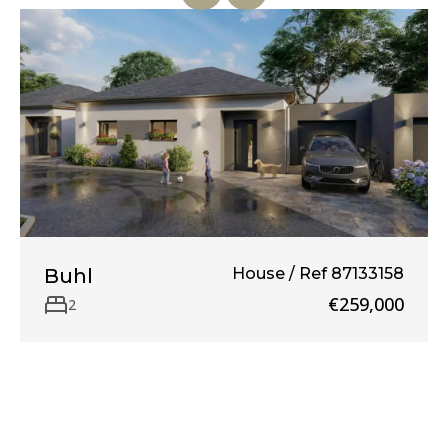
Buhl
House / Ref 87133158
€259,000
2