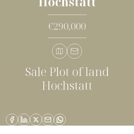
Hochstatt
€290,000
Sale Plot of land
Hochstatt