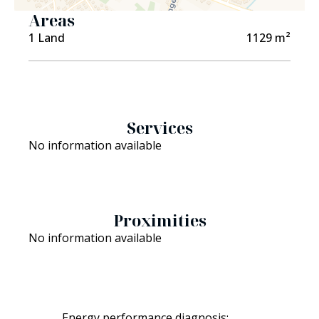
Areas
1 Land
1129 m²
Services
No information available
Proximities
No information available
Not
Energy performance diagnosis: