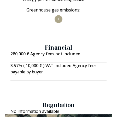
applicable
Not
Greenhouse gas emissions:
applicable
Financial
280,000 € Agency fees not included
3.57% ( 10,000 € ) VAT included Agency fees
payable by buyer
Regulation
No information available