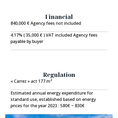
feel free to contact us. Asking price (agency fees
included): ?988,000 Net seller price: 950,000 Agency
fees: 4% incl. VAT payable by the buyer Estimated
Financial
annual energy costs: between ? and ? ? reference year
840,000 € Agency fees not included
for energy prices: 2025 The professional in charge of
the sale has undertaken not to use the BLOCTEL
4.17% ( 35,000 € ) VAT included Agency fees
system to telephone consumers registered on the do-
payable by buyer
not-call list.
Regulation
« Carrez » act
177 m²
Estimated annual energy expenditure for
standard use, established based on energy
prices for the year 2023 : 580€ ~ 830€