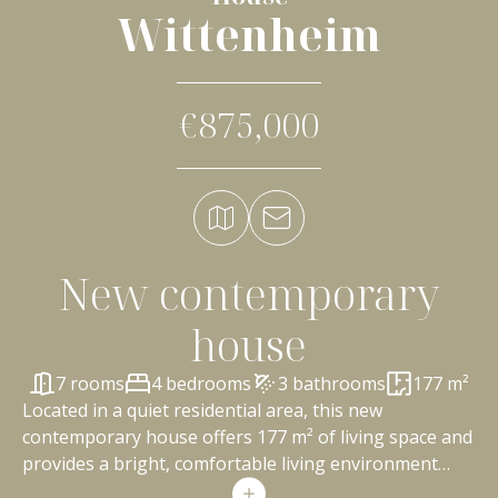
Wittenheim
€875,000
New contemporary
house
7 rooms
4 bedrooms
3 bathrooms
177 m²
Located in a quiet residential area, this new
contemporary house offers 177 m² of living space and
provides a bright, comfortable living environment
perfectly suited to family life. From the moment you