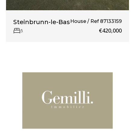
Steinbrunn-le-Bas
House / Ref 87133159
€420,000
5