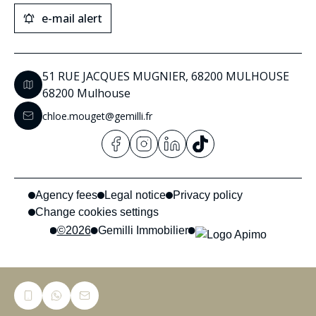
e-mail alert
51 RUE JACQUES MUGNIER, 68200 MULHOUSE
68200 Mulhouse
chloe.mouget@gemilli.fr
Agency fees
Legal notice
Privacy policy
Change cookies settings
©2026
Gemilli Immobilier
Privacy Policy
This site is protected by reCAPTCHA and the Google
and
Terms of Service
apply.