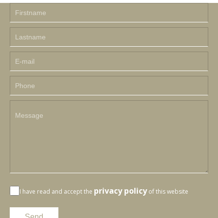
privacy policy
I have read and accept the
of this website
Send