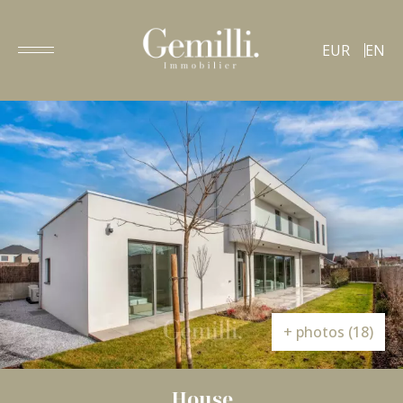
EUR
EN
+ photos (18)
House