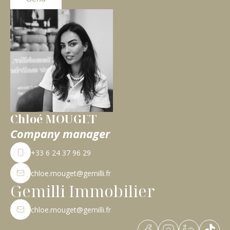
Chloé MOUGET
Company manager
+33 6 24 37 96 29
chloe.mouget@gemilli.fr
Gemilli Immobilier
chloe.mouget@gemilli.fr