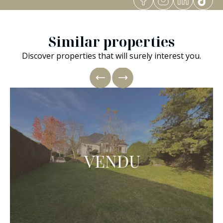
Similar properties
Discover properties that will surely interest you.