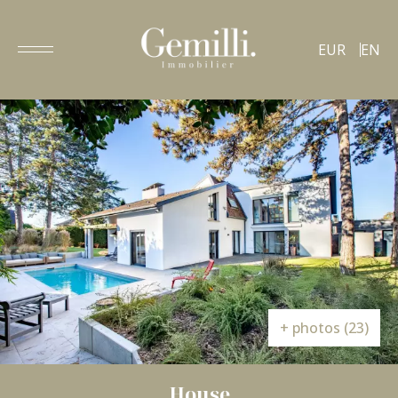
EUR
EN
+ photos (23)
House