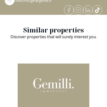
chloe.mouget@gemilli.fr
Similar properties
Discover properties that will surely interest you.