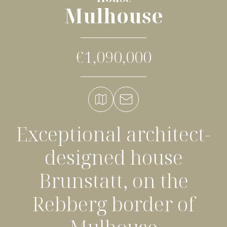
Mulhouse
€1,090,000
Exceptional architect-
designed house
Brunstatt, on the
Rebberg border of
Mulhouse