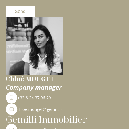
Send
Chloé MOUGET
Company manager
+33 6 24 37 96 29
chloe.mouget@gemilli.fr
Gemilli Immobilier