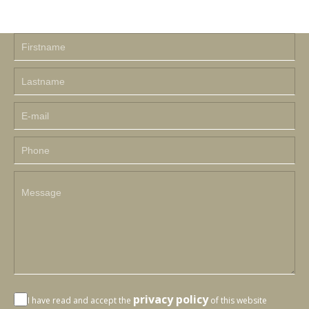
privacy policy
I have read and accept the
of this website