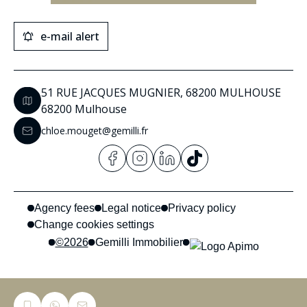
e-mail alert
51 RUE JACQUES MUGNIER, 68200 MULHOUSE
68200 Mulhouse
chloe.mouget@gemilli.fr
Agency fees
Legal notice
Privacy policy
Change cookies settings
©2026
Gemilli Immobilier
Privacy Policy
This site is protected by reCAPTCHA and the Google
and