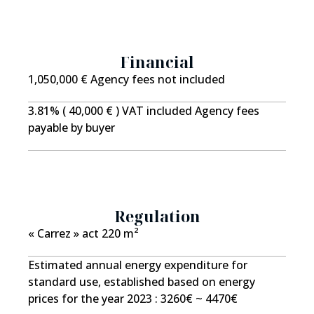
buyers seeking an exceptional home on the doorstep
of Mulhouse. We invite you to discover this
remarkable property during a private viewing.
Financial
Information regarding potential risks to which this
property is exposed is available on the Géorisks
1,050,000 € Agency fees not included
website: www.georisks.gouv.fr Price including agency
3.81% ( 40,000 € ) VAT included Agency fees
fees: ?1,090,000 Net seller price: 1,050,000 Agency
payable by buyer
fees: 3.8% incl. VAT, payable by the buyer.
Regulation
« Carrez » act
220 m²
Estimated annual energy expenditure for
standard use, established based on energy
prices for the year 2023 : 3260€ ~ 4470€